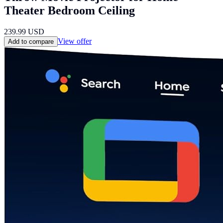
Theater Bedroom Ceiling
239.99
USD
View offer
Add to compare