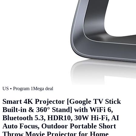
US
• Program
1
Mega deal
Smart 4K Projector [Google TV Stick
Built-in & 360° Stand] with WiFi 6,
Bluetooth 5.3, HDR10, 30W Hi-Fi, AI
Auto Focus, Outdoor Portable Short
Throw Movie Projector for Home