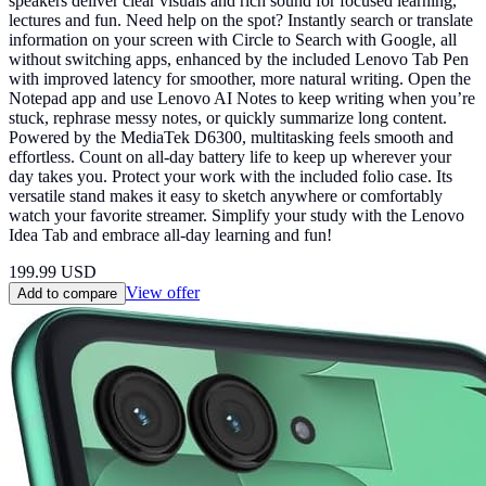
speakers deliver clear visuals and rich sound for focused learning,
lectures and fun. Need help on the spot? Instantly search or translate
information on your screen with Circle to Search with Google, all
without switching apps, enhanced by the included Lenovo Tab Pen
with improved latency for smoother, more natural writing. Open the
Notepad app and use Lenovo AI Notes to keep writing when you’re
stuck, rephrase messy notes, or quickly summarize long content.
Powered by the MediaTek D6300, multitasking feels smooth and
effortless. Count on all-day battery life to keep up wherever your
day takes you. Protect your work with the included folio case. Its
versatile stand makes it easy to sketch anywhere or comfortably
watch your favorite streamer. Simplify your study with the Lenovo
Idea Tab and embrace all-day learning and fun!
199.99
USD
View offer
Add to compare