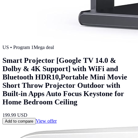
US
• Program
1
Mega deal
Smart Projector [Google TV 14.0 &
Dolby & 4K Support] with WiFi and
Bluetooth HDR10,Portable Mini Movie
Short Throw Projector Outdoor with
Built-in Apps Auto Focus Keystone for
Home Bedroom Ceiling
199.99
USD
View offer
Add to compare