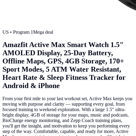
US
• Program
1
Mega deal
Amazfit Active Max Smart Watch 1.5"
AMOLED Display, 25-Day Battery,
Offline Maps, GPS, 4GB Storage, 170+
Sport Modes, 5 ATM Water Resistant,
Heart Rate & Sleep Fitness Tracker for
Android & iPhone
From your first mile to your last workout set, Active Max keeps you
moving with purpose and clarity — supporting every goal, from
focused training to weekend exploration. With a large 1.5″ ultra-
bright display, 4GB of storage for your maps, music and podcasts,
BioCharge energy monitoring, and Zepp Coach training plans,
you'll get the insight, and motivation to keep you performing every
step of the way. Comfortable, capable, and ready for more, Active