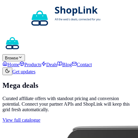
Browse
Home
Products
Deals
Blog
Contact
Get updates
Mega deals
Curated affiliate offers with standout pricing and conversion
potential. Connect your partner APIs and ShopLink will keep this
grid fresh automatically.
View full catalogue