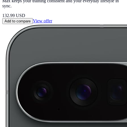
Max keeps your training consistent and your everyday lifestyle in
sync.
132.99
USD
View offer
Add to compare