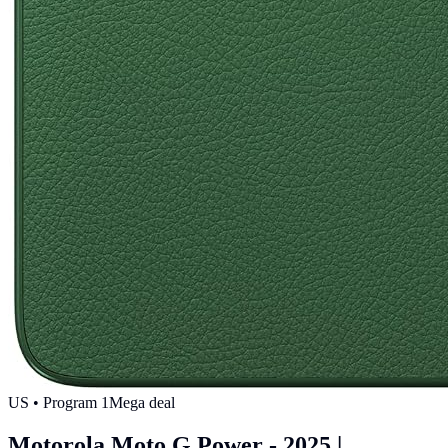
US
• Program
1
Mega deal
Motorola Moto G Power - 2025 |