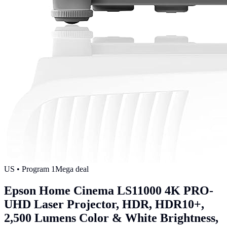
US
• Program
1
Mega deal
Epson Home Cinema LS11000 4K PRO-
UHD Laser Projector, HDR, HDR10+,
2,500 Lumens Color & White Brightness,