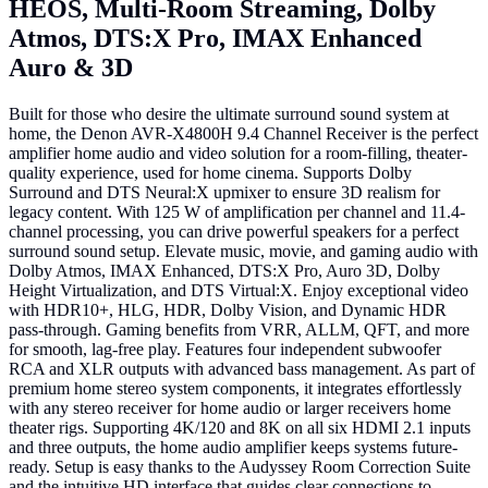
HEOS, Multi-Room Streaming, Dolby
Atmos, DTS:X Pro, IMAX Enhanced
Auro & 3D
Built for those who desire the ultimate surround sound system at
home, the Denon AVR-X4800H 9.4 Channel Receiver is the perfect
amplifier home audio and video solution for a room-filling, theater-
quality experience, used for home cinema. Supports Dolby
Surround and DTS Neural:X upmixer to ensure 3D realism for
legacy content. With 125 W of amplification per channel and 11.4-
channel processing, you can drive powerful speakers for a perfect
surround sound setup. Elevate music, movie, and gaming audio with
Dolby Atmos, IMAX Enhanced, DTS:X Pro, Auro 3D, Dolby
Height Virtualization, and DTS Virtual:X. Enjoy exceptional video
with HDR10+, HLG, HDR, Dolby Vision, and Dynamic HDR
pass-through. Gaming benefits from VRR, ALLM, QFT, and more
for smooth, lag-free play. Features four independent subwoofer
RCA and XLR outputs with advanced bass management. As part of
premium home stereo system components, it integrates effortlessly
with any stereo receiver for home audio or larger receivers home
theater rigs. Supporting 4K/120 and 8K on all six HDMI 2.1 inputs
and three outputs, the home audio amplifier keeps systems future-
ready. Setup is easy thanks to the Audyssey Room Correction Suite
and the intuitive HD interface that guides clear connections to