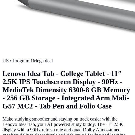
US
• Program
1
Mega deal
Lenovo Idea Tab - College Tablet - 11″
2.5K IPS Touchscreen Display - 90Hz -
MediaTek Dimensity 6300-8 GB Memory
- 256 GB Storage - Integrated Arm Mali-
G57 MC2 - Tab Pen and Folio Case
Make studying smoother and staying on track easier with the
Lenovo Idea Tab, your AI-powered study buddy. The 11” 2.5K
display with a 90Hz refresh rate and quad Dolby Atmos-tuned