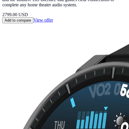
complete any home theater audio system.
2799.00
USD
View offer
Add to compare