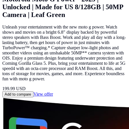
Unlocked | Made for US 8/128GB | 50MP
Camera | Leaf Green
Unleash your entertainment with the new moto g power. Watch
shows and movies on a bright 6.8" display backed by powerful
stereo speakers with Bass Boost. Work and play all day with a long-
lasting battery, then get hours of power in just minutes with
TurboPower™ charging.* Capture sharper low-light photos and
smoother videos using an unshakable 50MP** camera system with
OIS. Enjoy a premium design featuring underwater protection and
Corning Gorilla Glass 5. Plus, bring your entertainment to life at 5G
speed4 with an octa-core processor and RAM Boost. All this, and
tons of storage for movies, games, and more. Experience boundless
fun with moto g power.
199.99
USD
View offer
Add to compare