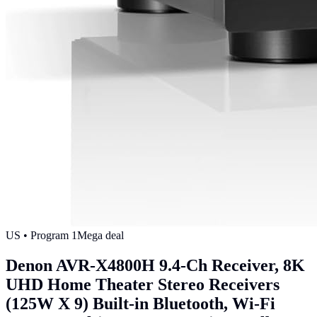
US
• Program
1
Mega deal
Denon AVR-X4800H 9.4-Ch Receiver, 8K
UHD Home Theater Stereo Receivers
(125W X 9) Built-in Bluetooth, Wi-Fi