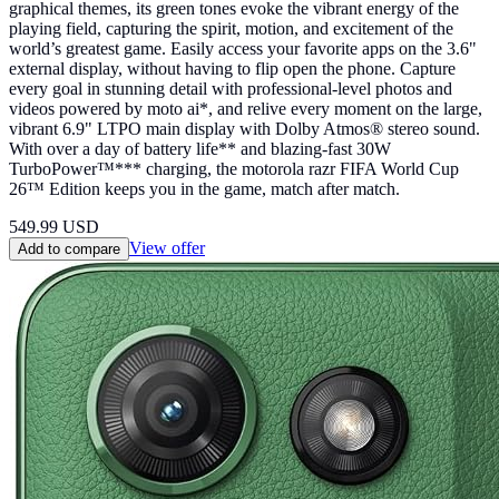
graphical themes, its green tones evoke the vibrant energy of the
playing field, capturing the spirit, motion, and excitement of the
world’s greatest game. Easily access your favorite apps on the 3.6"
external display, without having to flip open the phone. Capture
every goal in stunning detail with professional-level photos and
videos powered by moto ai*, and relive every moment on the large,
vibrant 6.9" LTPO main display with Dolby Atmos® stereo sound.
With over a day of battery life** and blazing-fast 30W
TurboPower™*** charging, the motorola razr FIFA World Cup
26™ Edition keeps you in the game, match after match.
549.99
USD
View offer
Add to compare