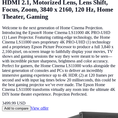
HDMI 2.1, Motorized Lens, Lens Shift,
Focus, Zoom, 3840 x 2160, 120 Hz, Home
Theater, Gaming
Welcome to the next generation of Home Cinema Projection.
Introducing the Epson® Home Cinema LS11000 4K PRO-UHD
(1) Laser Projector. Featuring cutting-edge technology, the Home
Cinema LS11000 uses proprietary 4K PRO-UHD (1) technology
and a proprietary Epson Picture Processor to produce a full 3,840 x
2,160-pixel, on-screen image to faithfully display your movies, TV
shows and gaming sessions the way they were meant to be seen—
with incredible picture sharpness, brightness and color accuracy.
Perfect for gamers, the Home Cinema LS11000 works alongside the
latest generation of consoles and PCs to deliver an incredibly
immersive gaming experience up to 4K HDR (2) at 120 frames per
second and with input lag times below 20 milliseconds, this could be
the best gaming projector we’ve ever made. The Epson Home
Cinema LS11000 transforms virtually any room into the ultimate 4K
DIY home theater experience. Projection Perfected.
3499.99
USD
View offer
Add to compare