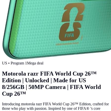
US
• Program
1
Mega deal
Motorola razr FIFA World Cup 26™
Edition | Unlocked | Made for US
8/256GB | 50MP Camera | FIFA World
Cup 26™
Introducing motorola razr FIFA World Cup 26™ Edition, crafted for
those who play with passion. Inspired by one of FIFA® ’s core