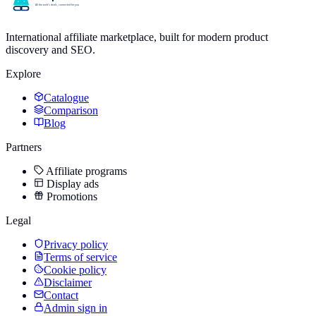
International affiliate marketplace, built for modern product
discovery and SEO.
Explore
Catalogue
Comparison
Blog
Partners
Affiliate programs
Display ads
Promotions
Legal
Privacy policy
Terms of service
Cookie policy
Disclaimer
Contact
Admin sign in