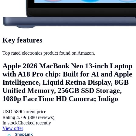
Key features
Top rated electronics product found on Amazon.
Apple 2026 MacBook Neo 13-inch Laptop
with A18 Pro chip: Built for AI and Apple
Intelligence, Liquid Retina Display, 8GB
Unified Memory, 256GB SSD Storage,
1080p FaceTime HD Camera; Indigo
USD
589
Current price
Rating
4.7
★ (
380
reviews)
In stock
Checked recently
View offer