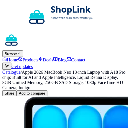
Browse
Home
Products
Deals
Blog
Contact
Get updates
Catalogue
/
Apple 2026 MacBook Neo 13-inch Laptop with A18 Pro
chip: Built for AI and Apple Intelligence, Liquid Retina Display,
8GB Unified Memory, 256GB SSD Storage, 1080p FaceTime HD
Camera; Indigo
Share
Add to compare