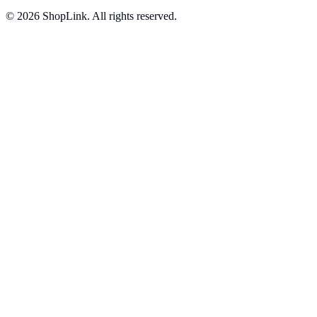
©
2026
ShopLink. All rights reserved.