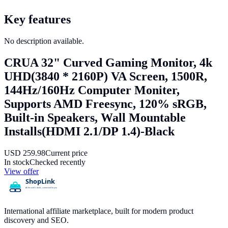
Key features
No description available.
CRUA 32" Curved Gaming Monitor, 4k
UHD(3840 * 2160P) VA Screen, 1500R,
144Hz/160Hz Computer Moniter,
Supports AMD Freesync, 120% sRGB,
Built-in Speakers, Wall Mountable
Installs(HDMI 2.1/DP 1.4)-Black
USD
259.98
Current price
In stock
Checked recently
View offer
International affiliate marketplace, built for modern product
discovery and SEO.