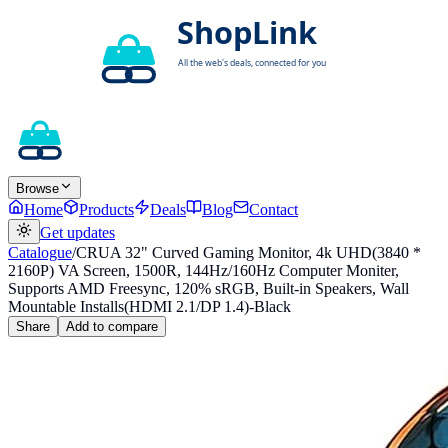
Browse
Home
Products
Deals
Blog
Contact
Get updates
Catalogue
/
CRUA 32" Curved Gaming Monitor, 4k UHD(3840 *
2160P) VA Screen, 1500R, 144Hz/160Hz Computer Moniter,
Supports AMD Freesync, 120% sRGB, Built-in Speakers, Wall
Mountable Installs(HDMI 2.1/DP 1.4)-Black
Share
Add to compare