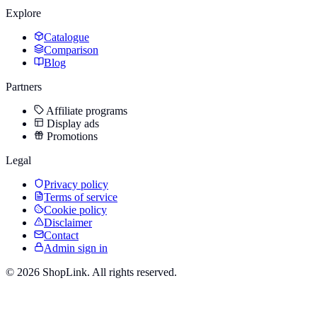
Explore
Catalogue
Comparison
Blog
Partners
Affiliate programs
Display ads
Promotions
Legal
Privacy policy
Terms of service
Cookie policy
Disclaimer
Contact
Admin sign in
©
2026
ShopLink. All rights reserved.