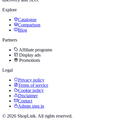
Explore
Catalogue
Comparison
Blog
Partners
Affiliate programs
Display ads
Promotions
Legal
Privacy policy
Terms of service
Cookie policy
Disclaimer
Contact
Admin sign in
©
2026
ShopLink. All rights reserved.