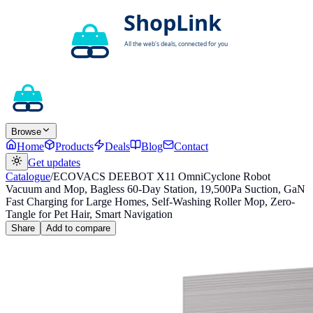
Browse
Home
Products
Deals
Blog
Contact
Get updates
Catalogue
/
ECOVACS DEEBOT X11 OmniCyclone Robot
Vacuum and Mop, Bagless 60-Day Station, 19,500Pa Suction, GaN
Fast Charging for Large Homes, Self-Washing Roller Mop, Zero-
Tangle for Pet Hair, Smart Navigation
Share
Add to compare