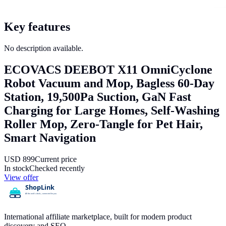
Key features
No description available.
ECOVACS DEEBOT X11 OmniCyclone
Robot Vacuum and Mop, Bagless 60-Day
Station, 19,500Pa Suction, GaN Fast
Charging for Large Homes, Self-Washing
Roller Mop, Zero-Tangle for Pet Hair,
Smart Navigation
USD
899
Current price
In stock
Checked recently
View offer
International affiliate marketplace, built for modern product
discovery and SEO.