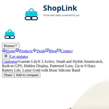
Browse
Home
Products
Deals
Blog
Contact
Get updates
Catalogue
/
Garmin Lily® 2 Active, Small and Stylish Smartwatch,
Built-in GPS, Hidden Display, Patterned Lens, Up to 9 Days
Battery Life, Lunar Gold with Bone Silicone Band
Share
Add to compare