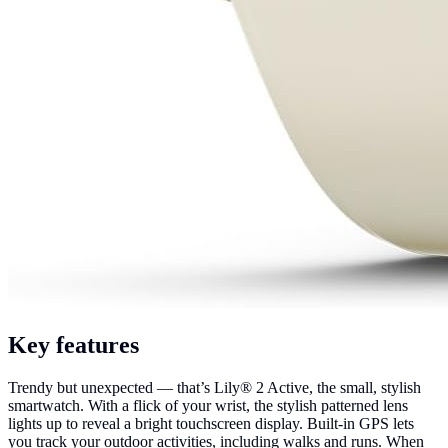
Key features
Trendy but unexpected — that’s Lily® 2 Active, the small, stylish
smartwatch. With a flick of your wrist, the stylish patterned lens
lights up to reveal a bright touchscreen display. Built-in GPS lets
you track your outdoor activities, including walks and runs. When