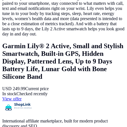
paired to your smartphone, stay connected to what matters with call,
text and email notifications right on your wrist. Lily even helps you
tune in to your body by tracking steps, sleep, heart rate, energy
levels, women’s health data and more (data presented is intended to
be a close estimation of metrics tracked). And with a battery that
lasts up to 9 days, the Lily 2 Active smartwatch helps you look good
day in and day out.
Garmin Lily® 2 Active, Small and Stylish
Smartwatch, Built-in GPS, Hidden
Display, Patterned Lens, Up to 9 Days
Battery Life, Lunar Gold with Bone
Silicone Band
USD
249.99
Current price
In stock
Checked recently
View offer
International affiliate marketplace, built for modern product
discovery and SEO.