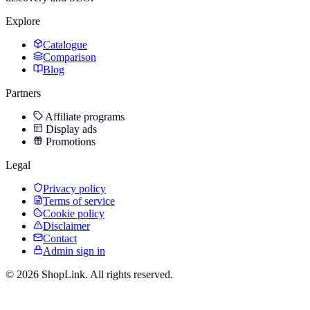
Explore
Catalogue
Comparison
Blog
Partners
Affiliate programs
Display ads
Promotions
Legal
Privacy policy
Terms of service
Cookie policy
Disclaimer
Contact
Admin sign in
©
2026
ShopLink. All rights reserved.