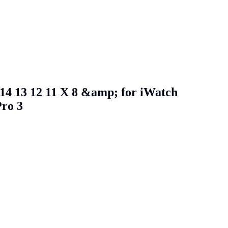
 14 13 12 11 X 8 &amp; for iWatch
Pro 3