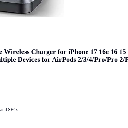
 Wireless Charger for iPhone 17 16e 16 15
tiple Devices for AirPods 2/3/4/Pro/Pro 2/
ry and SEO.