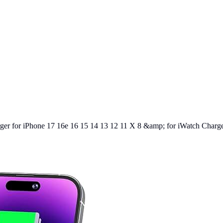
er for iPhone 17 16e 16 15 14 13 12 11 X 8 &amp; for iWatch Charger