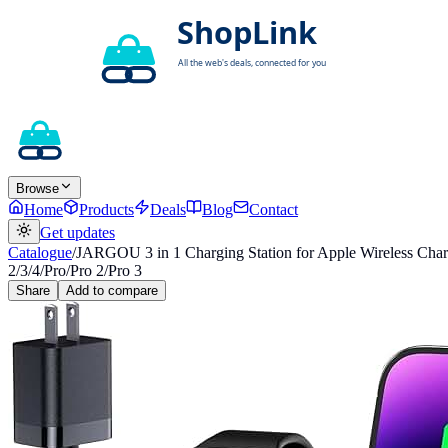
Browse
Home
Products
Deals
Blog
Contact
Get updates
Catalogue
/
JARGOU 3 in 1 Charging Station for Apple Wireless Charg
2/3/4/Pro/Pro 2/Pro 3
Share
Add to compare