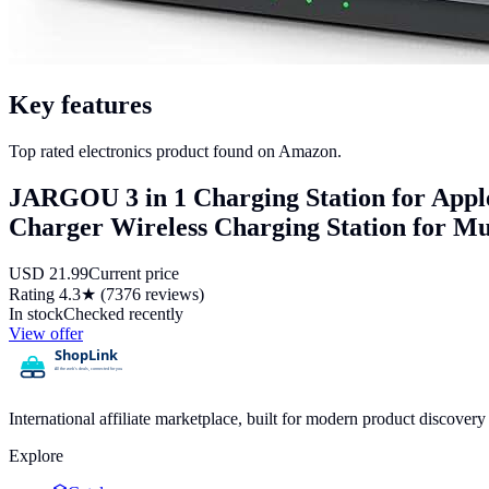
Key features
Top rated electronics product found on Amazon.
JARGOU 3 in 1 Charging Station for Apple
Charger Wireless Charging Station for Mul
USD
21.99
Current price
Rating
4.3
★ (
7376
reviews)
In stock
Checked recently
View offer
International affiliate marketplace, built for modern product discove
Explore