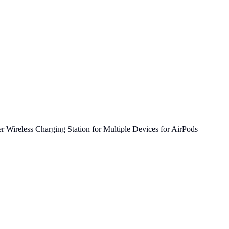
 Wireless Charging Station for Multiple Devices for AirPods