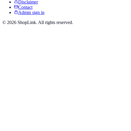
Disclaimer
Contact
Admin sign in
©
2026
ShopLink. All rights reserved.