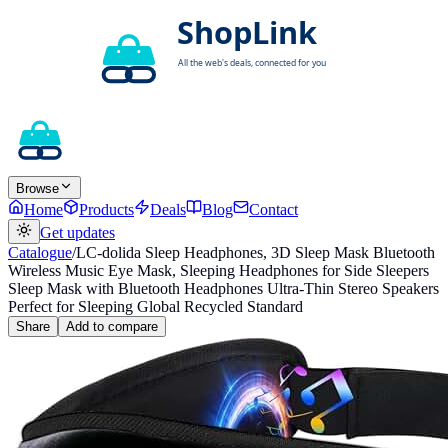
Browse
Home
Products
Deals
Blog
Contact
Get updates
Catalogue
/
LC-dolida Sleep Headphones, 3D Sleep Mask Bluetooth
Wireless Music Eye Mask, Sleeping Headphones for Side Sleepers
Sleep Mask with Bluetooth Headphones Ultra-Thin Stereo Speakers
Perfect for Sleeping Global Recycled Standard
Share
Add to compare