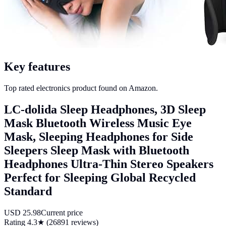
Key features
Top rated electronics product found on Amazon.
LC-dolida Sleep Headphones, 3D Sleep
Mask Bluetooth Wireless Music Eye
Mask, Sleeping Headphones for Side
Sleepers Sleep Mask with Bluetooth
Headphones Ultra-Thin Stereo Speakers
Perfect for Sleeping Global Recycled
Standard
USD
25.98
Current price
Rating
4.3
★ (
26891
reviews)