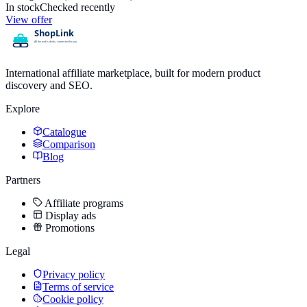
In stock
Checked recently
View offer
International affiliate marketplace, built for modern product
discovery and SEO.
Explore
Catalogue
Comparison
Blog
Partners
Affiliate programs
Display ads
Promotions
Legal
Privacy policy
Terms of service
Cookie policy