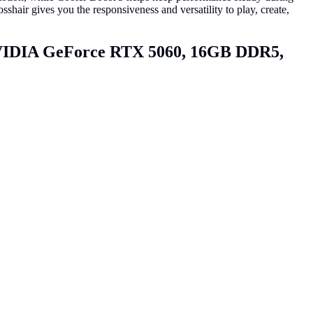
r gives you the responsiveness and versatility to play, create,
VIDIA GeForce RTX 5060, 16GB DDR5,