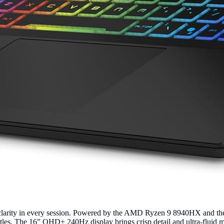
 clarity in every session. Powered by the AMD Ryzen 9 8940HX and 
tles. The 16” QHD+ 240Hz display brings crisp detail and ultra-fluid 