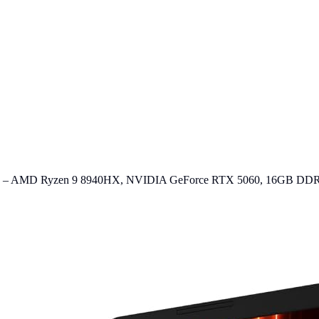
op – AMD Ryzen 9 8940HX, NVIDIA GeForce RTX 5060, 16GB DD