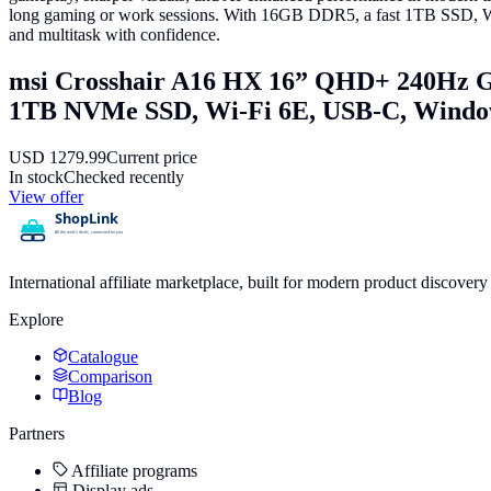
long gaming or work sessions. With 16GB DDR5, a fast 1TB SSD, Wi-F
and multitask with confidence.
msi Crosshair A16 HX 16” QHD+ 240Hz 
1TB NVMe SSD, Wi-Fi 6E, USB-C, Win
USD
1279.99
Current price
In stock
Checked recently
View offer
International affiliate marketplace, built for modern product discove
Explore
Catalogue
Comparison
Blog
Partners
Affiliate programs
Display ads