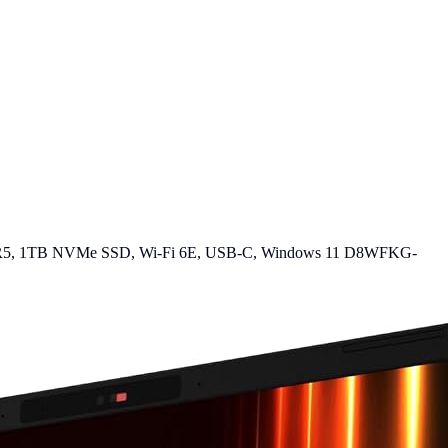
R5, 1TB NVMe SSD, Wi-Fi 6E, USB-C, Windows 11 D8WFKG-