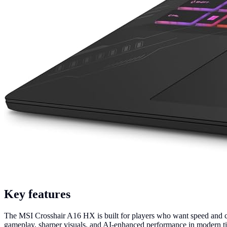
Key features
The MSI Crosshair A16 HX is built for players who want speed and
gameplay, sharper visuals, and AI-enhanced performance in modern ti