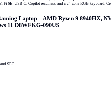
i 6E, USB-C, Copilot readiness, and a 24-zone RGB keyboard, Crosshai
Gaming Laptop – AMD Ryzen 9 8940HX, N
dows 11 D8WFKG-090US
ry and SEO.