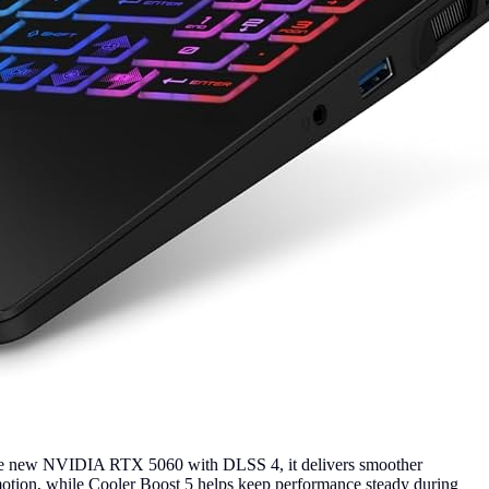
the new NVIDIA RTX 5060 with DLSS 4, it delivers smoother
motion, while Cooler Boost 5 helps keep performance steady during