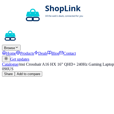
Browse
Home
Products
Deals
Blog
Contact
Get updates
Catalogue
/
msi Crosshair A16 HX 16” QHD+ 240Hz Gaming Lapt
090US
Share
Add to compare