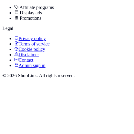
Affiliate programs
Display ads
Promotions
Legal
Privacy policy
Terms of service
Cookie policy
Disclaimer
Contact
Admin sign in
©
2026
ShopLink. All rights reserved.