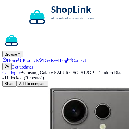
Browse
Home
Products
Deals
Blog
Contact
Get updates
Catalogue
/
Samsung Galaxy S24 Ultra 5G, 512GB, Titanium Black
- Unlocked (Renewed)
Share
Add to compare