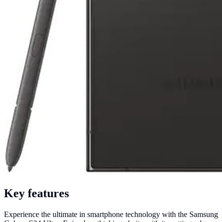
Key features
Experience the ultimate in smartphone technology with the Samsung