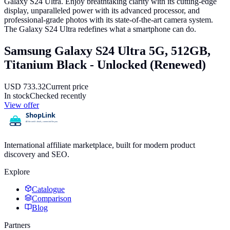
Galaxy S24 Ultra. Enjoy breathtaking clarity with its cutting-edge
display, unparalleled power with its advanced processor, and
professional-grade photos with its state-of-the-art camera system.
The Galaxy S24 Ultra redefines what a smartphone can do.
Samsung Galaxy S24 Ultra 5G, 512GB,
Titanium Black - Unlocked (Renewed)
USD
733.32
Current price
In stock
Checked recently
View offer
International affiliate marketplace, built for modern product
discovery and SEO.
Explore
Catalogue
Comparison
Blog
Partners