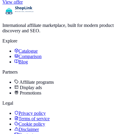
View offer
International affiliate marketplace, built for modern product
discovery and SEO.
Explore
Catalogue
Comparison
Blog
Partners
Affiliate programs
Display ads
Promotions
Legal
Privacy policy
Terms of service
Cookie policy
Disclaimer