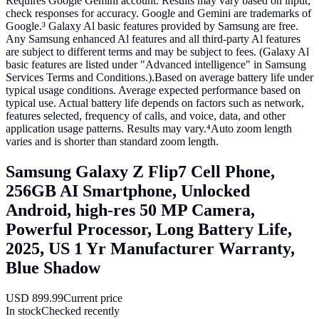
Requires Google Gemini account. Results may vary based on input;
check responses for accuracy. Google and Gemini are trademarks of
Google.³ Galaxy Al basic features provided by Samsung are free.
Any Samsung enhanced Al features and all third-party Al features
are subject to different terms and may be subject to fees. (Galaxy Al
basic features are listed under "Advanced intelligence" in Samsung
Services Terms and Conditions.).Based on average battery life under
typical usage conditions. Average expected performance based on
typical use. Actual battery life depends on factors such as network,
features selected, frequency of calls, and voice, data, and other
application usage patterns. Results may vary.⁴Auto zoom length
varies and is shorter than standard zoom length.
Samsung Galaxy Z Flip7 Cell Phone,
256GB AI Smartphone, Unlocked
Android, high-res 50 MP Camera,
Powerful Processor, Long Battery Life,
2025, US 1 Yr Manufacturer Warranty,
Blue Shadow
USD
899.99
Current price
In stock
Checked recently