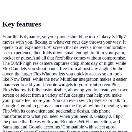
Key features
Your life is dynamic, so your phone should be too. Galaxy Z Flip7
moves with you, flexing to whatever your day throws your way. It
opens to an expanded 6.9" screen that delivers a more comfortable
user experience, then folds down small enough to fit in your palm,
pocket or purse.And all that flexibility comes without compromise.
The 50MP high-res camera captures crisp shots day or night, while
FlexCam lets you shoot hands-free from almost any angle.On the
cover, the larger FlexWindow lets you quickly access smart tools
like Now Brief, while the new MultiStar integration makes it easier
than ever to add your favorite widgets to your front screen Plus,
FlexWindow is fully customizable, allowing you to create your own
screen or select from a variety of fun designs that help you make
your phone feel more you. You can even switch playlists or talk to
Google Gemini to get assistance on the fly, all without opening your
Flip.With its convenient and pocketable design, this phone
transforms into what you need when you need it. Galaxy Z Flip7 —
the phone that flexes with you.¹Requires Wi-Fi connection, and
Samsung and Google accounts.²Compatible with select apps.