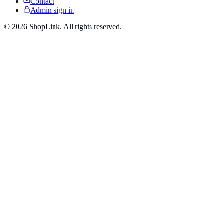
Contact
Admin sign in
©
2026
ShopLink. All rights reserved.