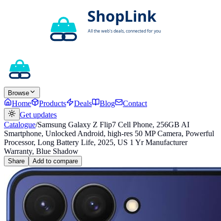
Browse
Home
Products
Deals
Blog
Contact
Get updates
Catalogue
/
Samsung Galaxy Z Flip7 Cell Phone, 256GB AI
Smartphone, Unlocked Android, high-res 50 MP Camera, Powerful
Processor, Long Battery Life, 2025, US 1 Yr Manufacturer
Warranty, Blue Shadow
Share
Add to compare