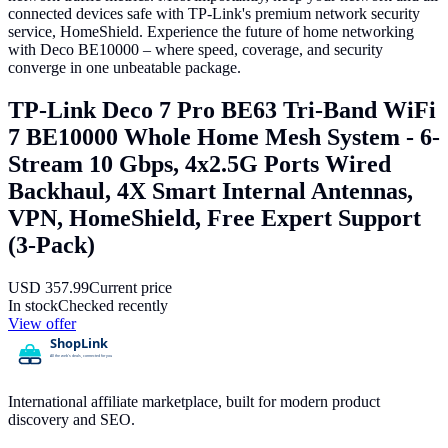
connected devices safe with TP-Link's premium network security
service, HomeShield. Experience the future of home networking
with Deco BE10000 – where speed, coverage, and security
converge in one unbeatable package.
TP-Link Deco 7 Pro BE63 Tri-Band WiFi
7 BE10000 Whole Home Mesh System - 6-
Stream 10 Gbps, 4x2.5G Ports Wired
Backhaul, 4X Smart Internal Antennas,
VPN, HomeShield, Free Expert Support
(3-Pack)
USD
357.99
Current price
In stock
Checked recently
View offer
International affiliate marketplace, built for modern product
discovery and SEO.