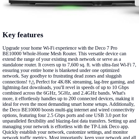
Key features
Upgrade your home Wi-Fi experience with the Deco 7 Pro
BE10000 Whole-Home Mesh Router. This versatile device can
extend the range of your existing mesh network or serve as a
standalone router. It covers up to 7,600 sq. ft. with ultra-fast Wi-Fi 7,
ensuring your entire home is blanketed under one optimized
network. Say goodbye to frustrating dead zones and sluggish
connections! †△ Perfect for 4K/8K streaming, lag-free gaming, and
lightning-fast downloads, you'll revel in speeds of up to 10 Gbps
combined across the 6GHz, 5GHz, and 2.4GHz bands. What's
more, it effortlessly handles up to 200 connected devices, making it
ideal for even the most demanding smart home setups. Additionally,
the Deco BE10000 boosts multi-gig internet and wired connectivity
options, featuring four 2.5 Gbps ports and one USB 3.0 port for
unparalleled flexibility and blazing-fast data transfers. Setting up and
managing your network is effortless with the TP-Link Deco app.
Quickly establish your network, customize settings, and monitor
network traffic metrics. Most importantly, keep your network and all