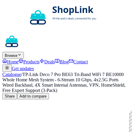
Browse
Home
Products
Deals
Blog
Contact
Get updates
Catalogue
/
TP-Link Deco 7 Pro BE63 Tri-Band WiFi 7 BE10000
Whole Home Mesh System - 6-Stream 10 Gbps, 4x2.5G Ports
Wired Backhaul, 4X Smart Internal Antennas, VPN, HomeShield,
Free Expert Support (3-Pack)
Share
Add to compare