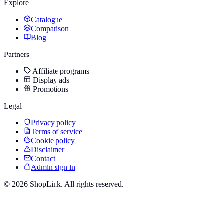
Explore
Catalogue
Comparison
Blog
Partners
Affiliate programs
Display ads
Promotions
Legal
Privacy policy
Terms of service
Cookie policy
Disclaimer
Contact
Admin sign in
©
2026
ShopLink. All rights reserved.