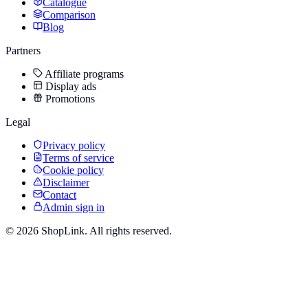
Catalogue
Comparison
Blog
Partners
Affiliate programs
Display ads
Promotions
Legal
Privacy policy
Terms of service
Cookie policy
Disclaimer
Contact
Admin sign in
©
2026
ShopLink. All rights reserved.