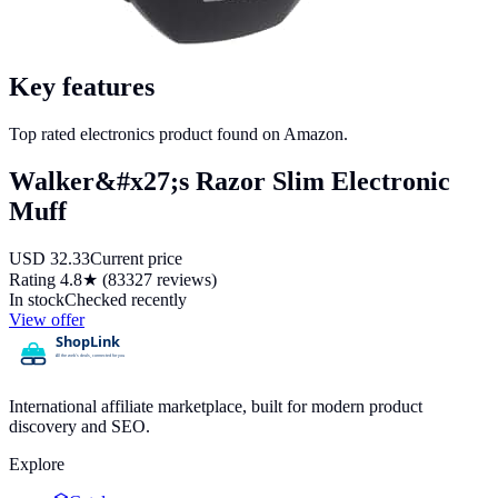
Key features
Top rated electronics product found on Amazon.
Walker&#x27;s Razor Slim Electronic
Muff
USD
32.33
Current price
Rating
4.8
★ (
83327
reviews)
In stock
Checked recently
View offer
International affiliate marketplace, built for modern product
discovery and SEO.
Explore