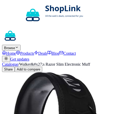
Browse
Home
Products
Deals
Blog
Contact
Get updates
Catalogue
/
Walker&#x27;s Razor Slim Electronic Muff
Share
Add to compare